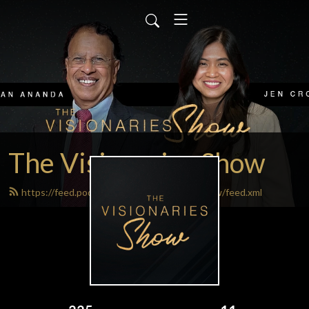
The Visionaries Show
https://feed.podbean.com/thevisionariesshow/feed.xml