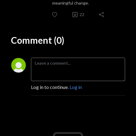
meaningful change.
22
Comment (0)
Log in to continue.
Log in