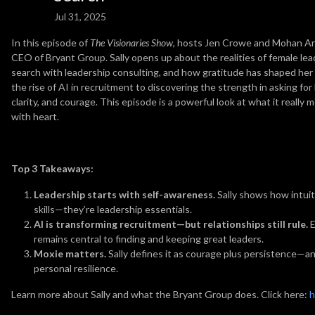
Jul 31, 2025
In this episode of
The Visionaries Show
, hosts Jen Crowe and Mohan Ana
CEO of Bryant Group. Sally opens up about the realities of female lea
search with leadership consulting, and how gratitude has shaped her 
the rise of AI in recruitment to discovering the strength in asking for h
clarity, and courage. This episode is a powerful look at what it really
with heart.
Top 3 Takeaways:
Leadership starts with self-awareness.
Sally shows how intuiti
skills—they’re leadership essentials.
AI is transforming recruitment—but relationships still rule.
E
remains central to finding and keeping great leaders.
Moxie matters.
Sally defines it as courage plus persistence—an
personal resilience.
Learn more about Sally and what the Bryant Group does. Click here:
h