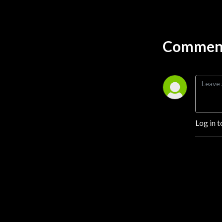
Through their stories, these 
leaders provide practical 
insights and lessons that can 
Comment
guide others looking to 
make a positive impact in 
their own ventures.
Log in t