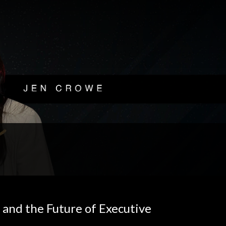
 and the Future of Executive