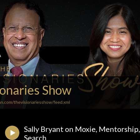
ionaries Show
an.com/thevisionariesshow/feed.xml
Sally Bryant on Moxie, Mentorship,
Search