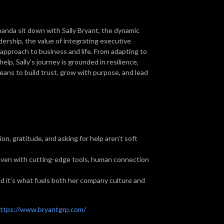
nda sit down with Sally Bryant, the dynamic
dership, the value of integrating executive
approach to business and life. From adapting to
elp, Sally’s journey is grounded in resilience,
 means to build trust, grow with purpose, and lead
on, gratitude, and asking for help aren’t soft
ven with cutting-edge tools, human connection
d it’s what fuels both her company culture and
ttps://www.bryantgrp.com/