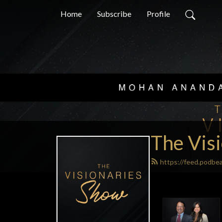
Home
Subscribe
Profile
The Vis
https://feed.podbe