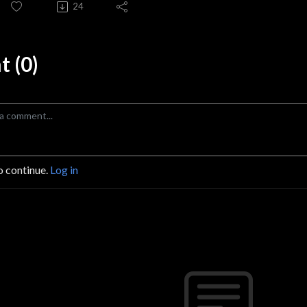
24
 (0)
o continue.
Log in